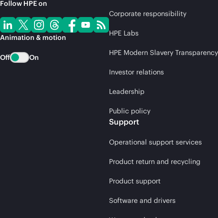
Follow HPE on
Corporate responsibility
HPE Labs
Animation & motion
HPE Modern Slavery Transparency
Off
On
Investor relations
Leadership
Public policy
Support
Operational support services
Product return and recycling
Product support
Software and drivers