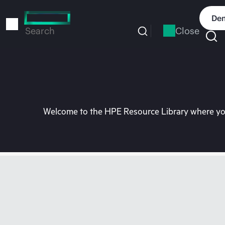
Skip
to
Dem
main
Close
Search
content
Welcome to the HPE Resource Library where you 