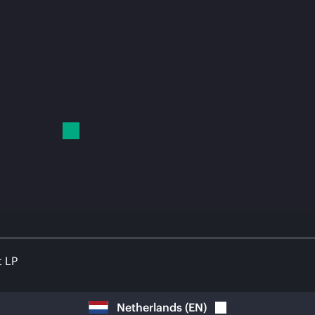
t LP
Netherlands
(
EN
)