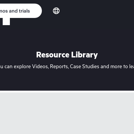
os and trials
Resource Library
can explore Videos, Reports, Case Studies and more to lea