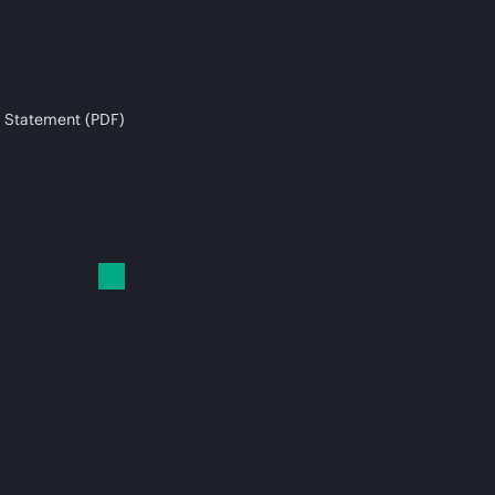
 Statement (PDF)