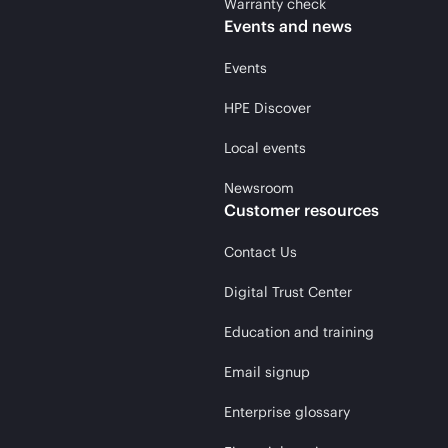
Warranty check
Events and news
Events
HPE Discover
Local events
Newsroom
Customer resources
Contact Us
Digital Trust Center
Education and training
Email signup
Enterprise glossary