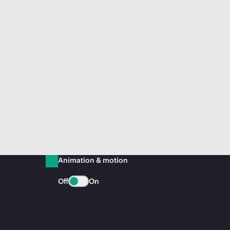
Animation & motion
Off
On