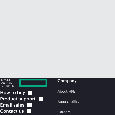
Company
About HPE
How to
buy
Product
support
Accessibility
Email
sales
Contact
us
Careers