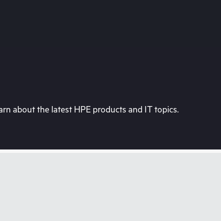
rn about the latest HPE products and IT topics.