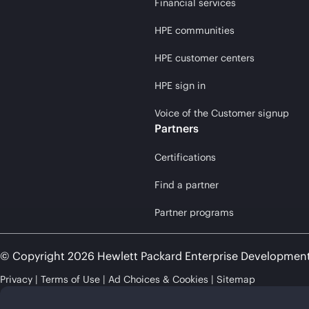
Financial services
HPE communities
HPE customer centers
HPE sign in
Voice of the Customer signup
Partners
Certifications
Find a partner
Partner programs
© Copyright 2026 Hewlett Packard Enterprise Developmen
Privacy
Terms of Use
Ad Choices & Cookies
Sitemap