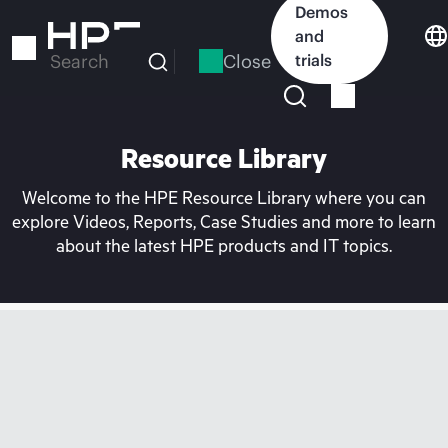
Skip
Demos
to
and
main
Close
trials
Search
content
Resource Library
Welcome to the HPE Resource Library where you can
explore Videos, Reports, Case Studies and more to learn
about the latest HPE products and IT topics.