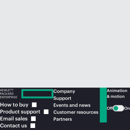
Animation
Company
& motion
Support
How to
buy
Events and news
Off
On
Product
support
Customer resources
Email
sales
Partners
Contact
us