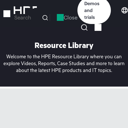
Skip
Demos
to
and
main
Close
trials
Search
content
Resource Library
Welcome to the HPE Resource Library where you can
explore Videos, Reports, Case Studies and more to learn
about the latest HPE products and IT topics.