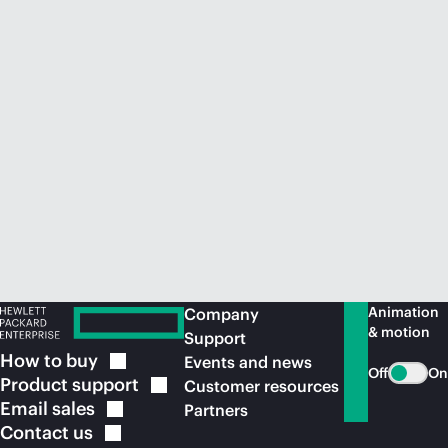
Animation
Company
& motion
Support
How to
buy
Events and news
Off
On
Product
support
Customer resources
Email
sales
Partners
Contact
us