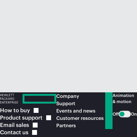
Animation
Company
& motion
Support
How to
buy
Events and news
Off
On
Product
support
Customer resources
Email
sales
Partners
Contact
us