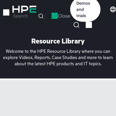
Skip
Demos
to
and
main
Close
trials
Search
content
Resource Library
Welcome to the HPE Resource Library where you can
explore Videos, Reports, Case Studies and more to learn
about the latest HPE products and IT topics.