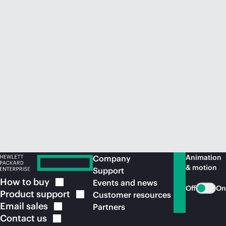
Animation
Company
& motion
Support
How to
buy
Events and news
Off
On
Product
support
Customer resources
Email
sales
Partners
Contact
us