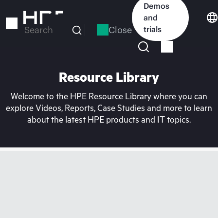
Skip
Demos
to
and
main
Close
trials
Search
content
Resource Library
Welcome to the HPE Resource Library where you can
explore Videos, Reports, Case Studies and more to learn
about the latest HPE products and IT topics.