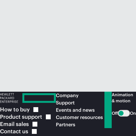
Animation
Company
& motion
Support
How to
buy
Events and news
Off
On
Product
support
Customer resources
Email
sales
Partners
Contact
us