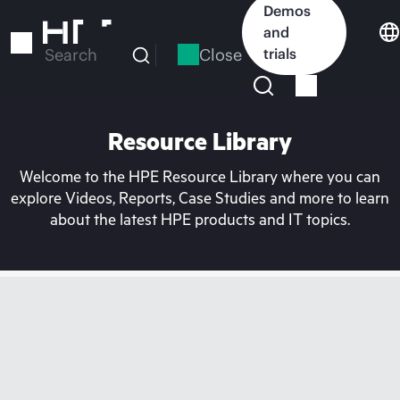
Skip
Demos
to
and
main
Close
trials
Search
content
Resource Library
Welcome to the HPE Resource Library where you can
explore Videos, Reports, Case Studies and more to learn
about the latest HPE products and IT topics.