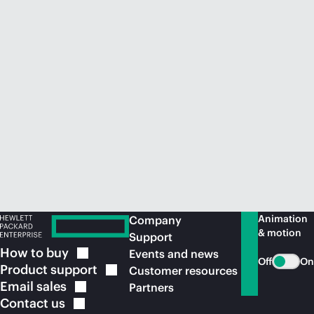
Animation
Company
& motion
Support
How to
buy
Events and news
Off
On
Product
support
Customer resources
Email
sales
Partners
Contact
us