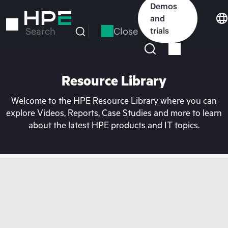
Skip
Demos
to
and
main
Close
trials
Search
content
Resource Library
Welcome to the HPE Resource Library where you can
explore Videos, Reports, Case Studies and more to learn
about the latest HPE products and IT topics.