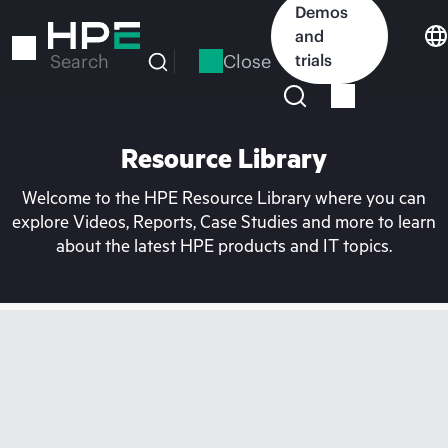
Skip
Demos
to
and
main
Close
trials
Search
content
Resource Library
Welcome to the HPE Resource Library where you can
explore Videos, Reports, Case Studies and more to learn
about the latest HPE products and IT topics.