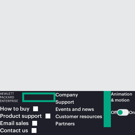
Animation
Company
& motion
Support
How to
buy
Events and news
Off
On
Product
support
Customer resources
Email
sales
Partners
Contact
us