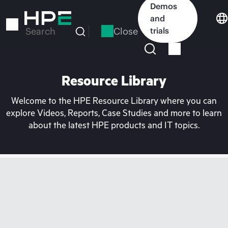
Skip
Demos
to
and
main
Close
trials
Search
content
Resource Library
Welcome to the HPE Resource Library where you can
explore Videos, Reports, Case Studies and more to learn
about the latest HPE products and IT topics.