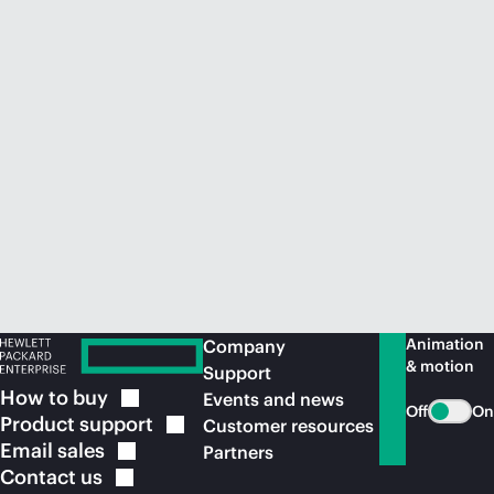
Animation
Company
& motion
Support
How to
buy
Events and news
Off
On
Product
support
Customer resources
Email
sales
Partners
Contact
us