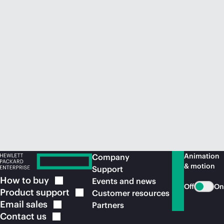
Animation
Company
& motion
Support
How to
buy
Events and news
Off
On
Product
support
Customer resources
Email
sales
Partners
Contact
us