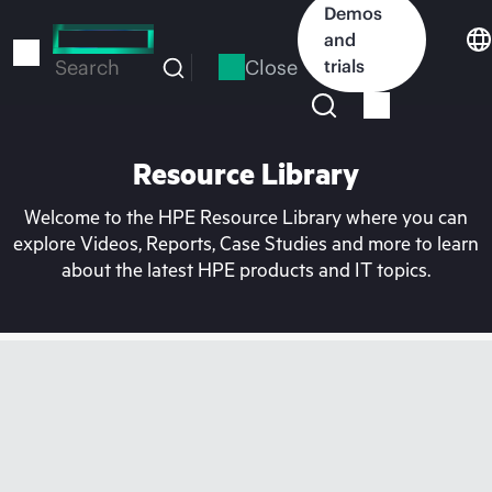
Skip
Demos
to
and
main
Close
trials
Search
content
Resource Library
Welcome to the HPE Resource Library where you can
explore Videos, Reports, Case Studies and more to learn
about the latest HPE products and IT topics.