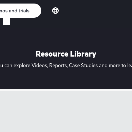
os and trials
Resource Library
can explore Videos, Reports, Case Studies and more to lea