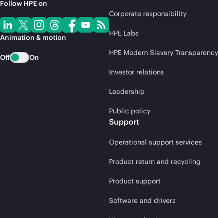
Follow HPE on
Corporate responsibility
HPE Labs
Animation & motion
HPE Modern Slavery Transparency
Off
On
Investor relations
Leadership
Public policy
Support
Operational support services
Product return and recycling
Product support
Software and drivers