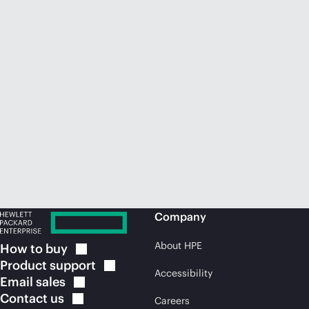
Company
About HPE
How to
buy
Product
support
Accessibility
Email
sales
Contact
us
Careers