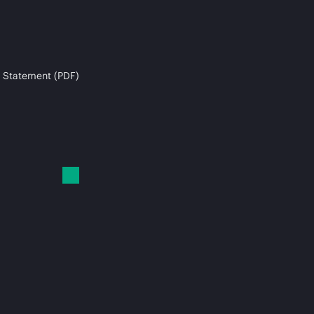
 Statement (PDF)