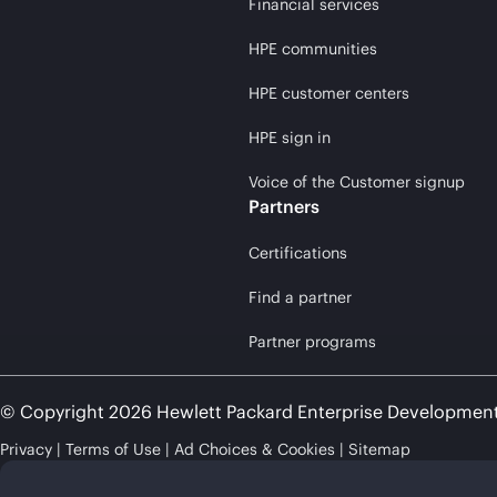
Financial services
HPE communities
HPE customer centers
HPE sign in
Voice of the Customer signup
Partners
Certifications
Find a partner
Partner programs
© Copyright 2026 Hewlett Packard Enterprise Developmen
Privacy
Terms of Use
Ad Choices & Cookies
Sitemap