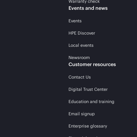
Warranty check
Events and news
Events
HPE Discover
Local events
Newsroom
Customer resources
Contact Us
Digital Trust Center
Education and training
Email signup
Enterprise glossary