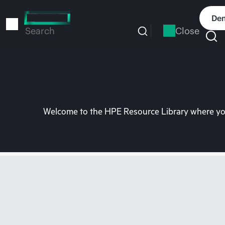
Skip
to
Dem
main
Close
Search
content
Welcome to the HPE Resource Library where you 