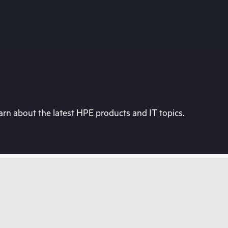
rn about the latest HPE products and IT topics.