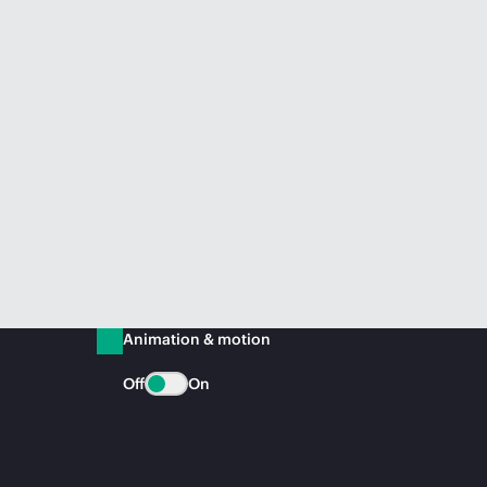
Animation & motion
Off
On