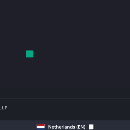
t LP
Netherlands
(
EN
)