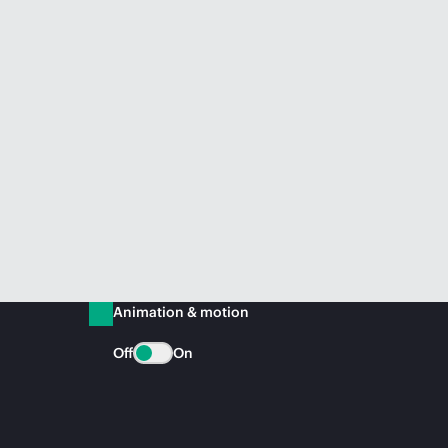
Animation & motion
Off
On