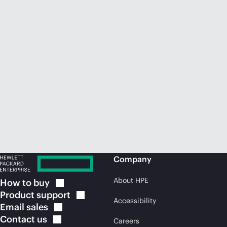
Company
About HPE
How to
buy
Product
support
Accessibility
Email
sales
Contact
us
Careers