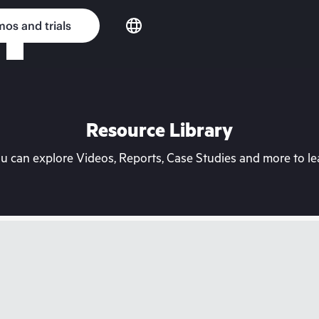
os and trials
Resource Library
can explore Videos, Reports, Case Studies and more to lea