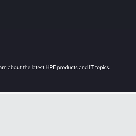
rn about the latest HPE products and IT topics.