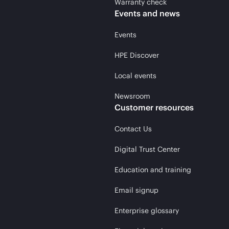
Warranty check
Events and news
Events
HPE Discover
Local events
Newsroom
Customer resources
Contact Us
Digital Trust Center
Education and training
Email signup
Enterprise glossary