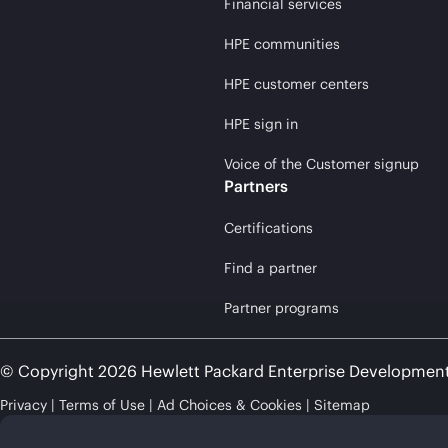
Financial services
HPE communities
HPE customer centers
HPE sign in
Voice of the Customer signup
Partners
Certifications
Find a partner
Partner programs
© Copyright 2026 Hewlett Packard Enterprise Developmen
Privacy
Terms of Use
Ad Choices & Cookies
Sitemap