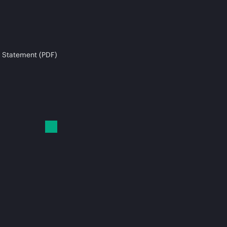
 Statement (PDF)