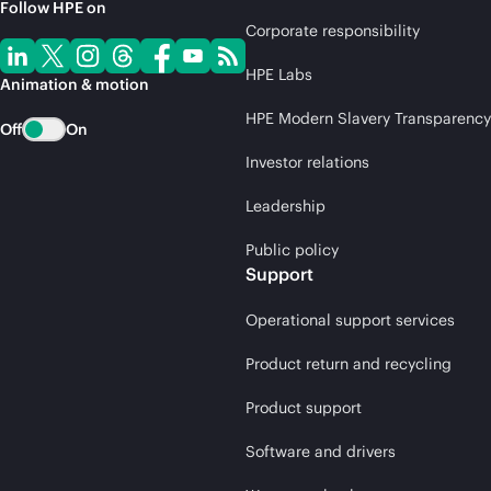
Follow HPE on
Corporate responsibility
HPE Labs
Animation & motion
HPE Modern Slavery Transparency
Off
On
Investor relations
Leadership
Public policy
Support
Operational support services
Product return and recycling
Product support
Software and drivers