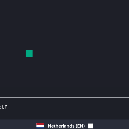
t LP
Netherlands
(
EN
)