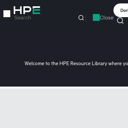
Skip
to
Dem
main
Close
Search
content
Welcome to the HPE Resource Library where you 