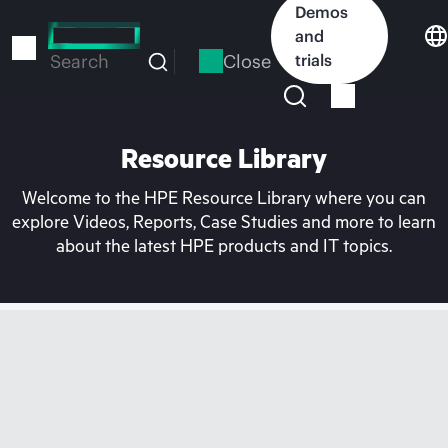
Skip
Demos
to
and
main
Close
trials
Search
content
Resource Library
Welcome to the HPE Resource Library where you can
explore Videos, Reports, Case Studies and more to learn
about the latest HPE products and IT topics.