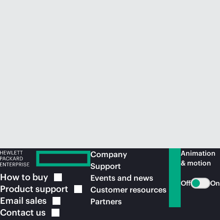
Animation
Company
& motion
Support
How to
buy
Events and news
Off
On
Product
support
Customer resources
Email
sales
Partners
Contact
us