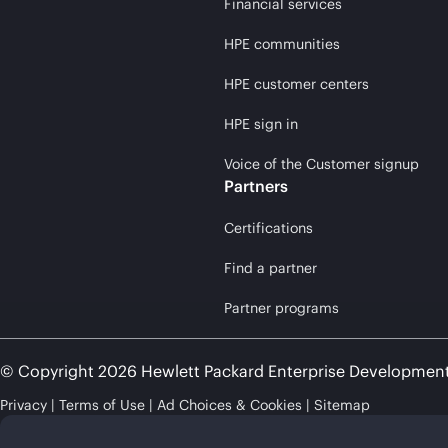
Financial services
HPE communities
HPE customer centers
HPE sign in
Voice of the Customer signup
Partners
Certifications
Find a partner
Partner programs
© Copyright 2026 Hewlett Packard Enterprise Developmen
Privacy
Terms of Use
Ad Choices & Cookies
Sitemap