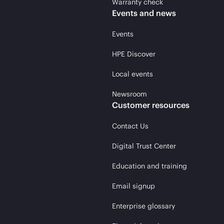
Warranty check
Events and news
Events
HPE Discover
Local events
Newsroom
Customer resources
Contact Us
Digital Trust Center
Education and training
Email signup
Enterprise glossary