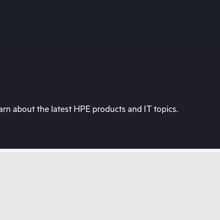
rn about the latest HPE products and IT topics.