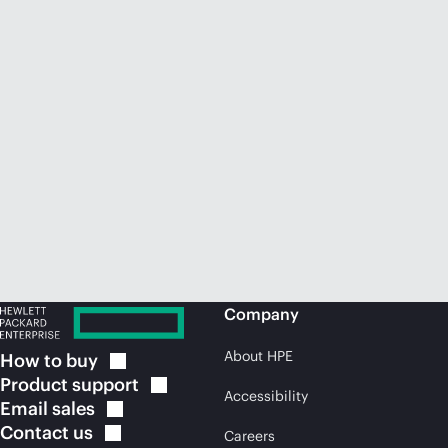
Company
About HPE
How to
buy
Product
support
Accessibility
Email
sales
Contact
us
Careers