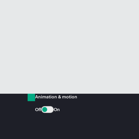
Animation & motion
Off
On