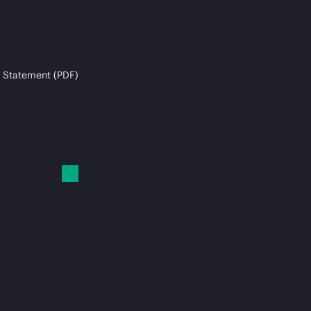
 Statement (PDF)