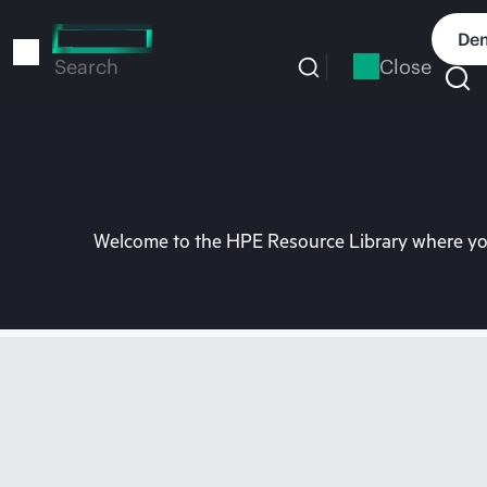
Skip
to
Dem
main
Close
Search
content
Welcome to the HPE Resource Library where you 