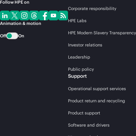
Follow HPE on
Corporate responsibility
HPE Labs
Animation & motion
HPE Modern Slavery Transparency
Off
On
Investor relations
Leadership
Public policy
Support
Operational support services
Product return and recycling
Product support
Software and drivers