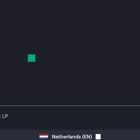
t LP
Netherlands
(
EN
)