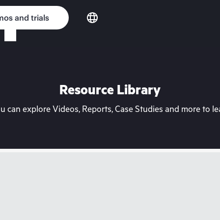
os and trials
Resource Library
can explore Videos, Reports, Case Studies and more to lea