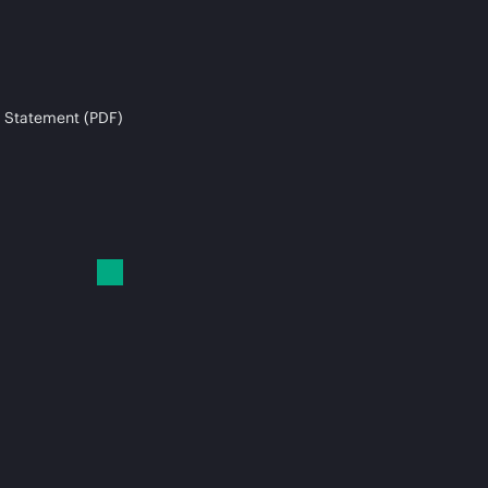
 Statement (PDF)