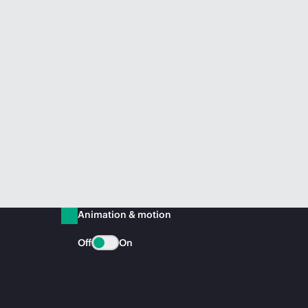
Animation & motion
Off
On