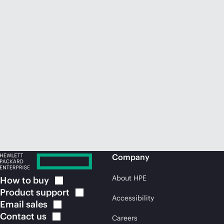
Company
About HPE
How to
buy
Product
support
Accessibility
Email
sales
Contact
us
Careers