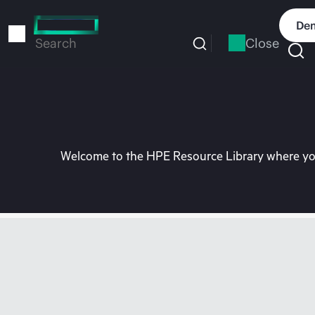
Skip
to
Dem
main
Close
Search
content
Welcome to the HPE Resource Library where you 