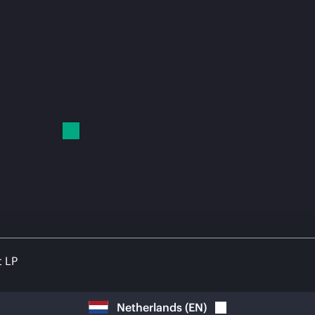
t LP
Netherlands
(
EN
)