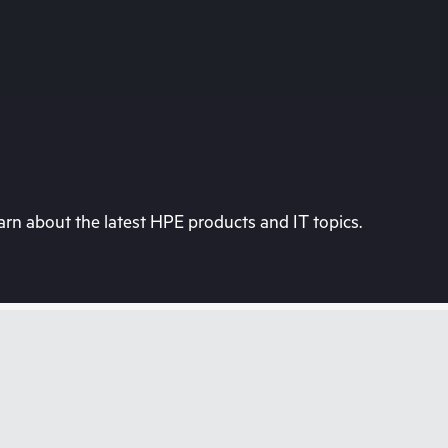
rn about the latest HPE products and IT topics.