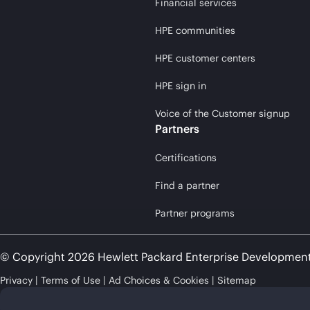
Financial services
HPE communities
HPE customer centers
HPE sign in
Voice of the Customer signup
Partners
Certifications
Find a partner
Partner programs
© Copyright 2026 Hewlett Packard Enterprise Developmen
Privacy
Terms of Use
Ad Choices & Cookies
Sitemap