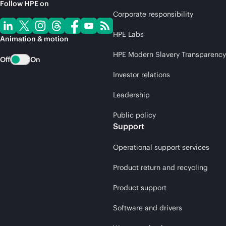
Follow HPE on
Corporate responsibility
HPE Labs
Animation & motion
HPE Modern Slavery Transparency
Off
On
Investor relations
Leadership
Public policy
Support
Operational support services
Product return and recycling
Product support
Software and drivers