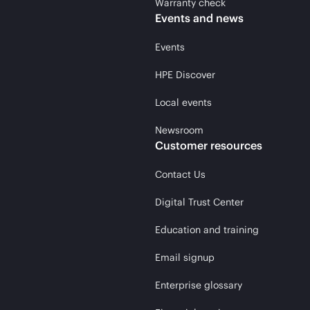
Warranty check
Events and news
Events
HPE Discover
Local events
Newsroom
Customer resources
Contact Us
Digital Trust Center
Education and training
Email signup
Enterprise glossary