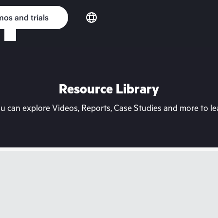
os and trials
Resource Library
can explore Videos, Reports, Case Studies and more to lea