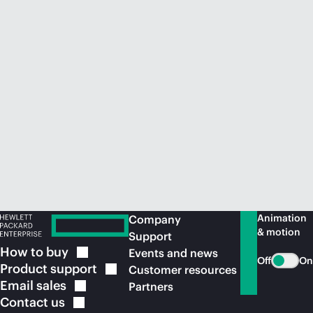
Animation
Company
& motion
Support
How to
buy
Events and news
Off
On
Product
support
Customer resources
Email
sales
Partners
Contact
us