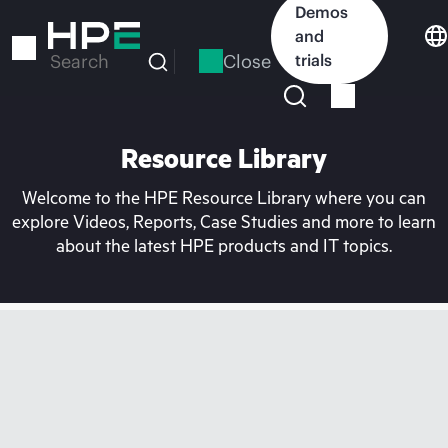
Skip
Demos
to
and
main
Close
trials
Search
content
Resource Library
Welcome to the HPE Resource Library where you can
explore Videos, Reports, Case Studies and more to learn
about the latest HPE products and IT topics.