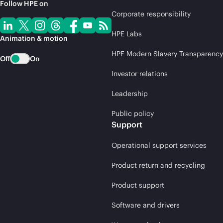
Follow HPE on
Corporate responsibility
HPE Labs
Animation & motion
HPE Modern Slavery Transparency
Off
On
Investor relations
Leadership
Public policy
Support
Operational support services
Product return and recycling
Product support
Software and drivers