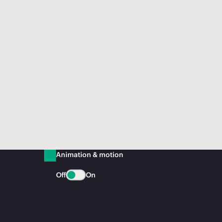
Animation & motion
Off
On