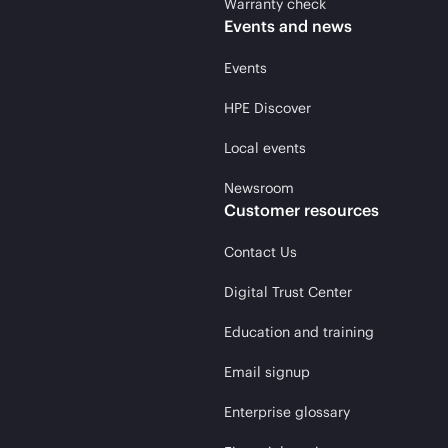
Warranty check
Events and news
Events
HPE Discover
Local events
Newsroom
Customer resources
Contact Us
Digital Trust Center
Education and training
Email signup
Enterprise glossary