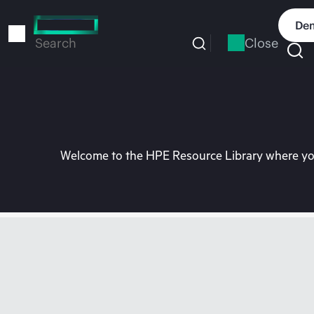
Skip
to
Dem
main
Close
Search
content
Welcome to the HPE Resource Library where you 