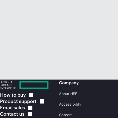
Company
About HPE
How to
buy
Product
support
Accessibility
Email
sales
Contact
us
Careers