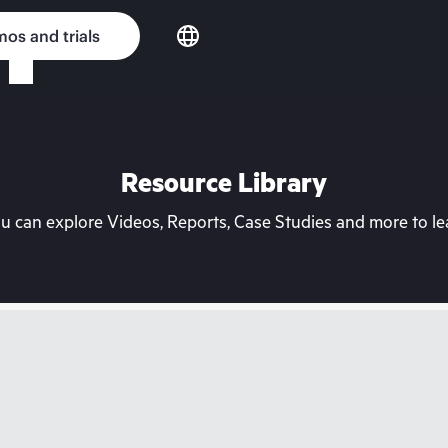
os and trials
Resource Library
can explore Videos, Reports, Case Studies and more to lea