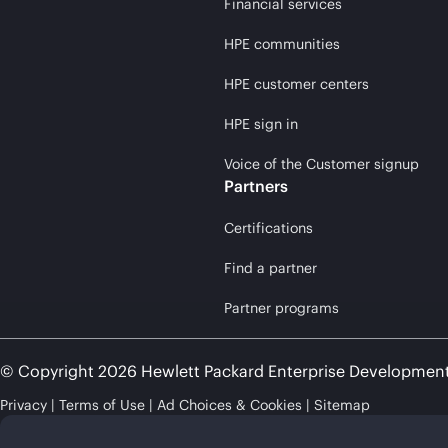
Financial services
HPE communities
HPE customer centers
HPE sign in
Voice of the Customer signup
Partners
Certifications
Find a partner
Partner programs
© Copyright 2026 Hewlett Packard Enterprise Developmen
Privacy
Terms of Use
Ad Choices & Cookies
Sitemap