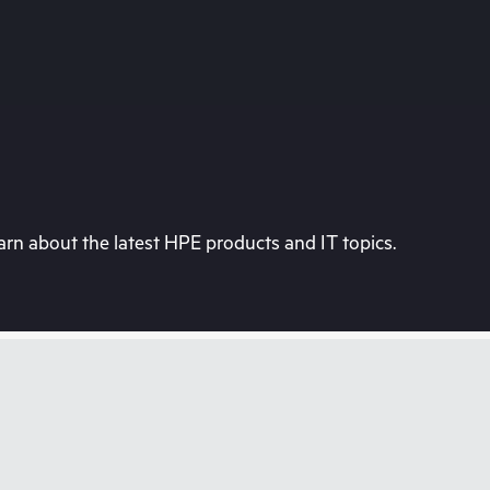
rn about the latest HPE products and IT topics.