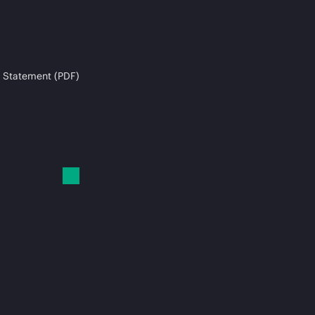
 Statement (PDF)