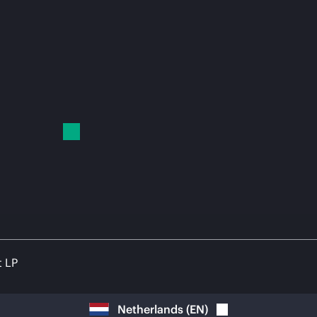
t LP
Netherlands
(
EN
)