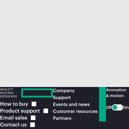
Animation
Company
& motion
Support
How to
buy
Events and news
Off
On
Product
support
Customer resources
Email
sales
Partners
Contact
us