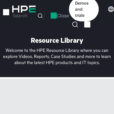
Skip
Demos
to
and
main
Close
trials
Search
content
Resource Library
Welcome to the HPE Resource Library where you can
explore Videos, Reports, Case Studies and more to learn
about the latest HPE products and IT topics.