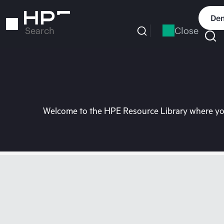
Skip
to
Dem
main
Close
Search
content
Welcome to the HPE Resource Library where you 