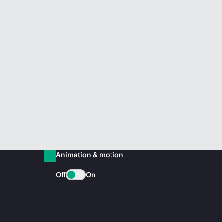
Animation & motion
Off
On