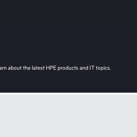
rn about the latest HPE products and IT topics.