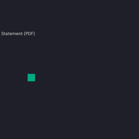
 Statement (PDF)