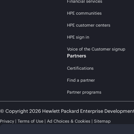
Financial services
HPE communities
HPE customer centers
HPE sign in
Voice of the Customer signup
Partners
Certifications
Find a partner
Partner programs
© Copyright 2026 Hewlett Packard Enterprise Developmen
Privacy
Terms of Use
Ad Choices & Cookies
Sitemap