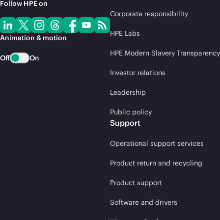
Follow HPE on
Corporate responsibility
HPE Labs
Animation & motion
HPE Modern Slavery Transparency
Off
On
Investor relations
Leadership
Public policy
Support
Operational support services
Product return and recycling
Product support
Software and drivers