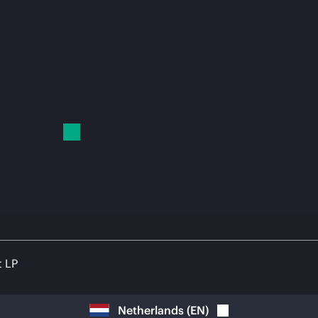
t LP
Netherlands
(
EN
)