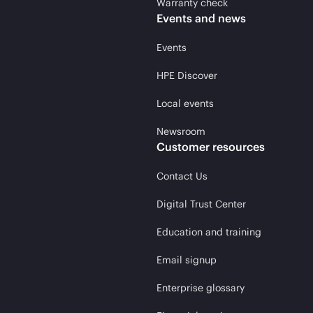
Warranty check
Events and news
Events
HPE Discover
Local events
Newsroom
Customer resources
Contact Us
Digital Trust Center
Education and training
Email signup
Enterprise glossary