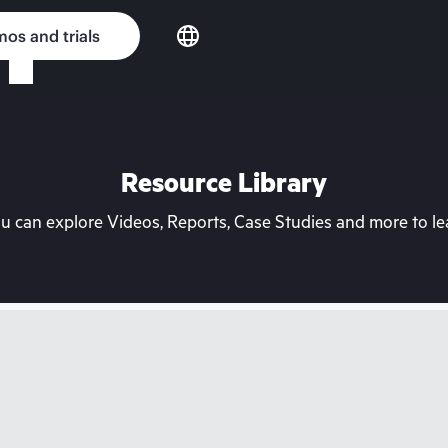
os and trials
Resource Library
can explore Videos, Reports, Case Studies and more to lea