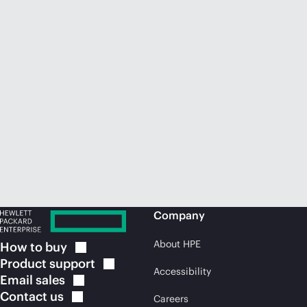
Company
About HPE
How to
buy
Product
support
Accessibility
Email
sales
Contact
us
Careers