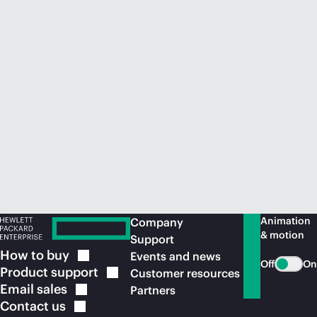
Animation
Company
& motion
Support
How to
buy
Events and news
Off
On
Product
support
Customer resources
Email
sales
Partners
Contact
us