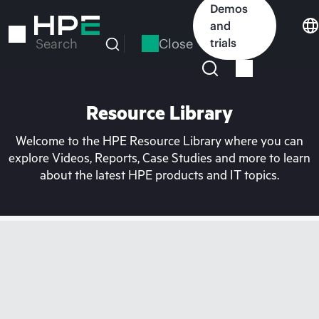
Skip
Demos
to
and
main
Close
trials
Search
content
Resource Library
Welcome to the HPE Resource Library where you can
explore Videos, Reports, Case Studies and more to learn
about the latest HPE products and IT topics.