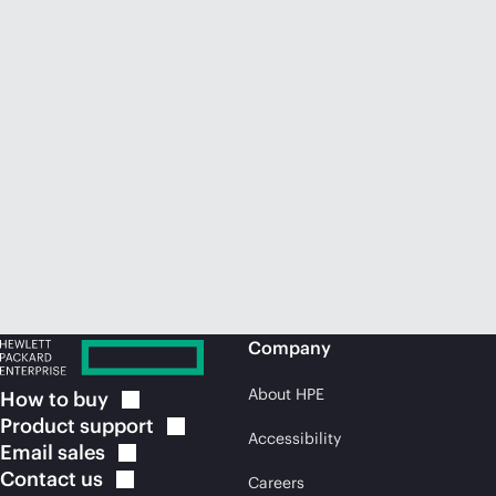
Company
About HPE
How to
buy
Product
support
Accessibility
Email
sales
Contact
us
Careers