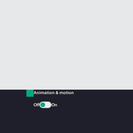
Animation & motion
Off
On