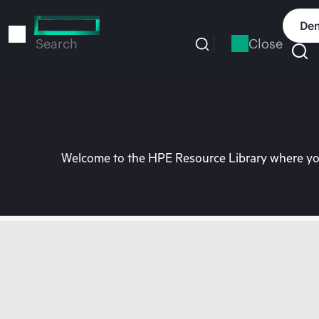
Skip
to
Dem
main
Close
Search
content
Welcome to the HPE Resource Library where you 