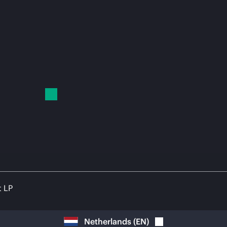
t LP
Netherlands
(
EN
)