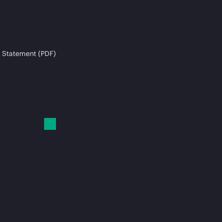
 Statement (PDF)