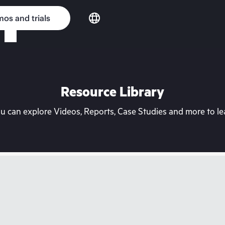
os and trials
Resource Library
can explore Videos, Reports, Case Studies and more to lea