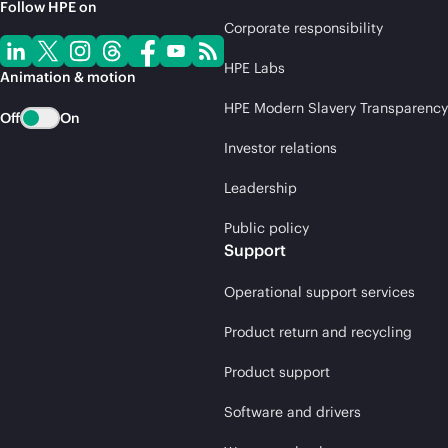
Follow HPE on
Corporate responsibility
HPE Labs
Animation & motion
HPE Modern Slavery Transparency
Off
On
Investor relations
Leadership
Public policy
Support
Operational support services
Product return and recycling
Product support
Software and drivers