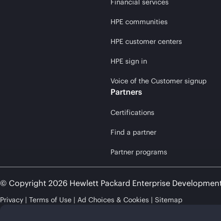
Financial services
HPE communities
HPE customer centers
HPE sign in
Voice of the Customer signup
Partners
Certifications
Find a partner
Partner programs
© Copyright 2026 Hewlett Packard Enterprise Developmen
Privacy
Terms of Use
Ad Choices & Cookies
Sitemap