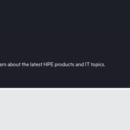
rn about the latest HPE products and IT topics.