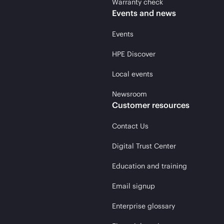
Warranty check
Events and news
Events
HPE Discover
Local events
Newsroom
Customer resources
Contact Us
Digital Trust Center
Education and training
Email signup
Enterprise glossary