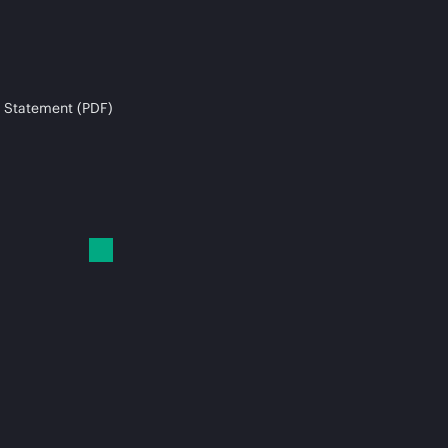
 Statement (PDF)