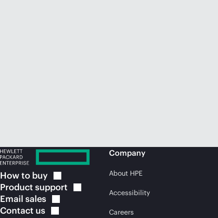
Company
About HPE
How to
buy
Product
support
Accessibility
Email
sales
Contact
us
Careers