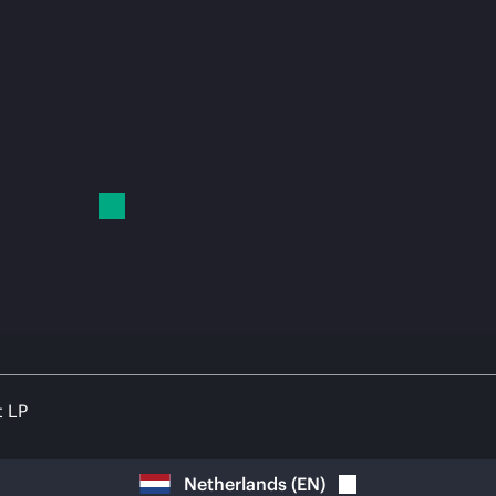
t LP
Netherlands
(
EN
)