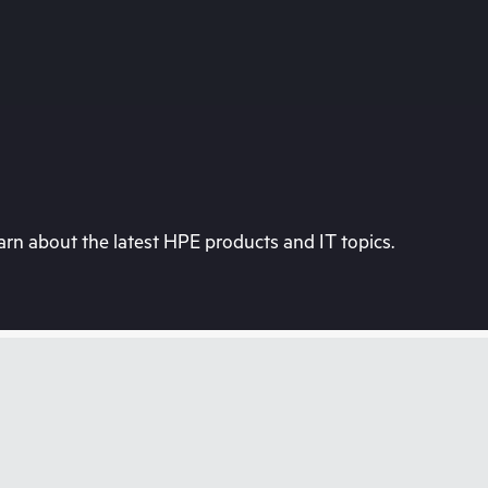
rn about the latest HPE products and IT topics.