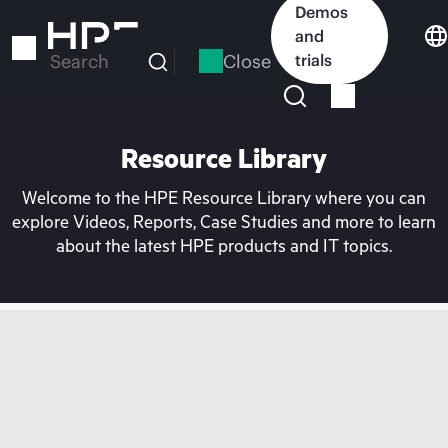
Skip
Demos
to
and
main
Close
trials
Search
content
Resource Library
Welcome to the HPE Resource Library where you can
explore Videos, Reports, Case Studies and more to learn
about the latest HPE products and IT topics.