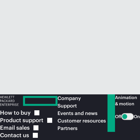
Animation
Company
& motion
Support
How to
buy
Events and news
Off
On
Product
support
Customer resources
Email
sales
Partners
Contact
us