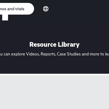
os and trials
Resource Library
can explore Videos, Reports, Case Studies and more to lea