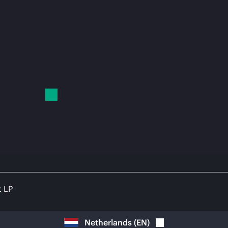
t LP
Netherlands
(
EN
)