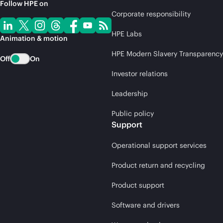
Follow HPE on
Corporate responsibility
HPE Labs
Animation & motion
HPE Modern Slavery Transparency
Off
On
Investor relations
Leadership
Public policy
Support
Operational support services
Product return and recycling
Product support
Software and drivers