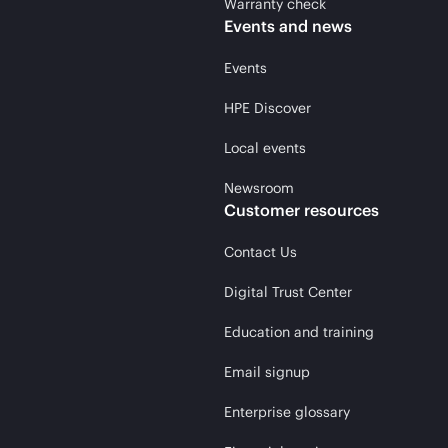
Warranty check
Events and news
Events
HPE Discover
Local events
Newsroom
Customer resources
Contact Us
Digital Trust Center
Education and training
Email signup
Enterprise glossary