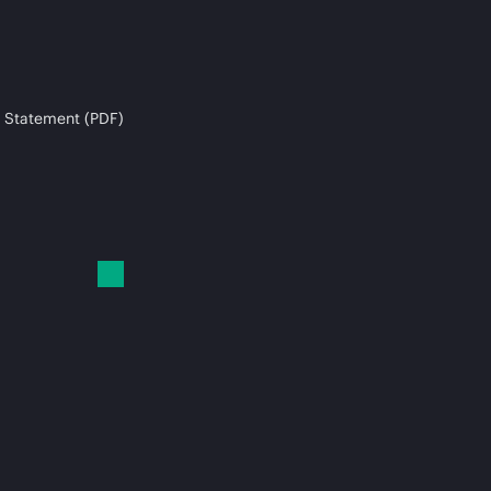
 Statement (PDF)