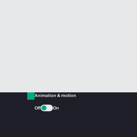
Animation & motion
Off
On