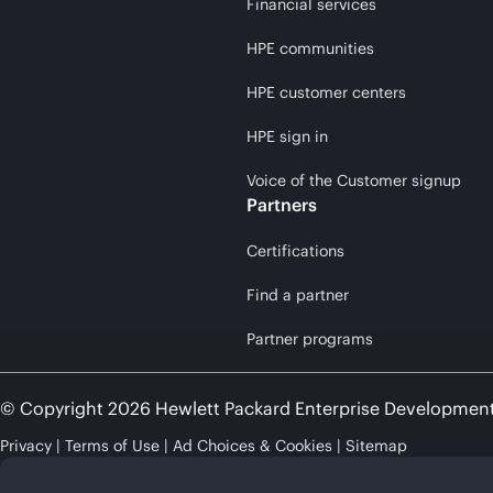
Financial services
HPE communities
HPE customer centers
HPE sign in
Voice of the Customer signup
Partners
Certifications
Find a partner
Partner programs
© Copyright 2026 Hewlett Packard Enterprise Developmen
Privacy
Terms of Use
Ad Choices & Cookies
Sitemap