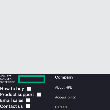
Company
About HPE
How to
buy
Product
support
Accessibility
Email
sales
Contact
us
Careers