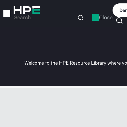
Skip
to
Dem
main
Close
Search
content
Welcome to the HPE Resource Library where you 