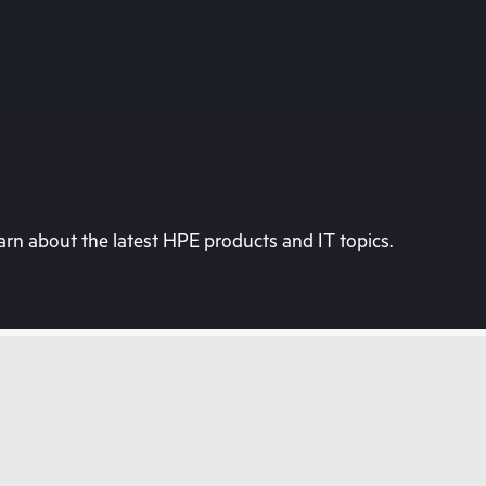
rn about the latest HPE products and IT topics.