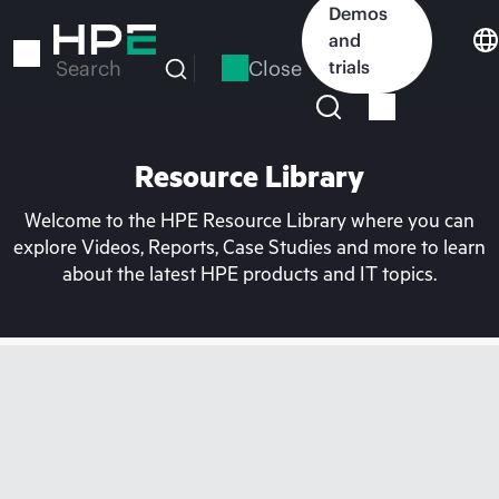
Skip
Demos
to
and
main
Close
trials
Search
content
Resource Library
Welcome to the HPE Resource Library where you can
explore Videos, Reports, Case Studies and more to learn
about the latest HPE products and IT topics.