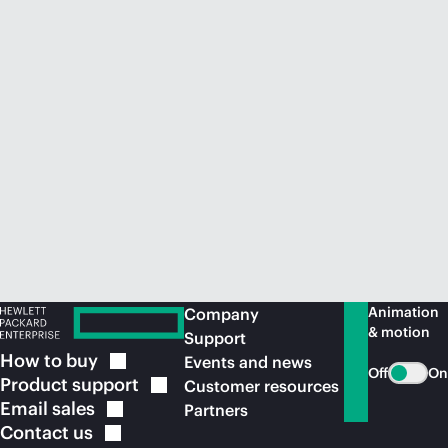
Animation
Company
& motion
Support
How to
buy
Events and news
Off
On
Product
support
Customer resources
Email
sales
Partners
Contact
us