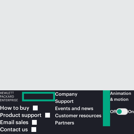
Animation
Company
& motion
Support
How to
buy
Events and news
Off
On
Product
support
Customer resources
Email
sales
Partners
Contact
us