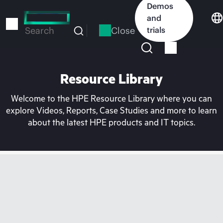
Skip
Demos
to
and
main
Close
trials
Search
content
Resource Library
Welcome to the HPE Resource Library where you can
explore Videos, Reports, Case Studies and more to learn
about the latest HPE products and IT topics.