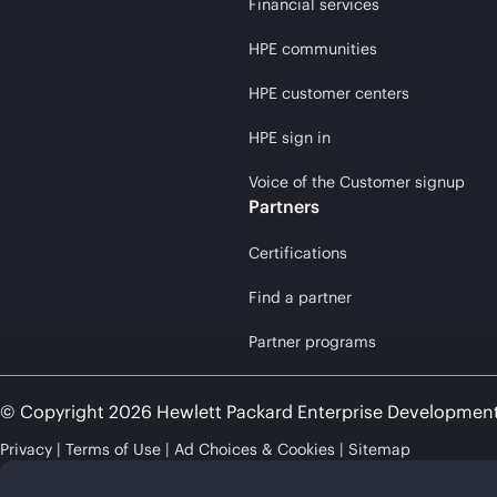
Financial services
HPE communities
HPE customer centers
HPE sign in
Voice of the Customer signup
Partners
Certifications
Find a partner
Partner programs
© Copyright 2026 Hewlett Packard Enterprise Developmen
Privacy
Terms of Use
Ad Choices & Cookies
Sitemap