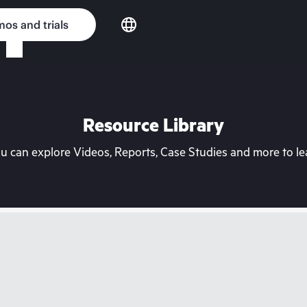
os and trials
Resource Library
can explore Videos, Reports, Case Studies and more to lea