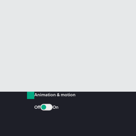
Animation & motion
Off
On