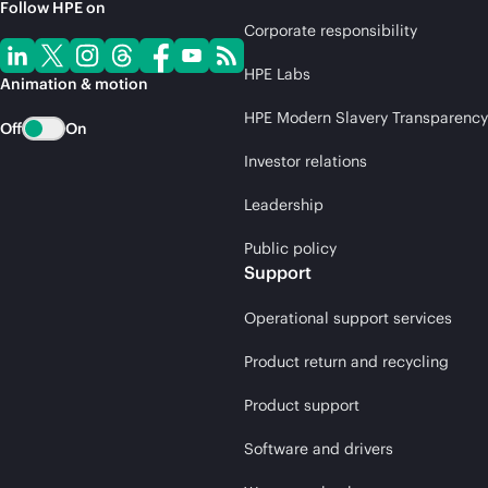
Follow HPE on
Corporate responsibility
HPE Labs
Animation & motion
HPE Modern Slavery Transparency
Off
On
Investor relations
Leadership
Public policy
Support
Operational support services
Product return and recycling
Product support
Software and drivers