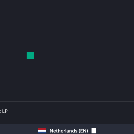
t LP
Netherlands
(
EN
)