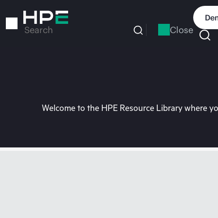
Skip
to
Dem
main
Close
Search
content
Welcome to the HPE Resource Library where you 