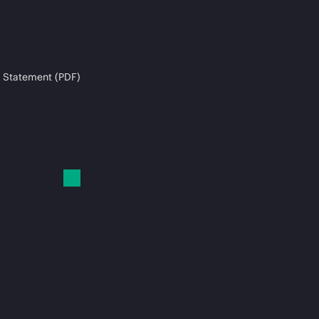
 Statement (PDF)