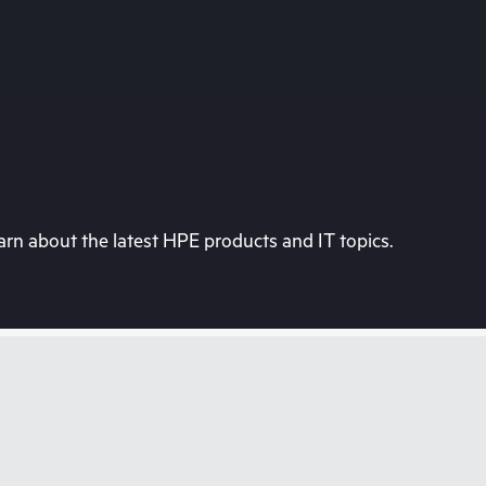
rn about the latest HPE products and IT topics.