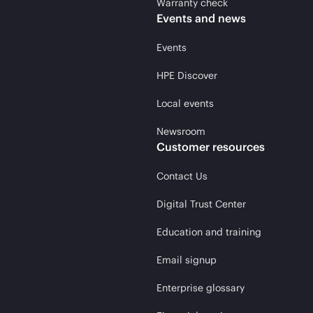
Warranty check
Events and news
Events
HPE Discover
Local events
Newsroom
Customer resources
Contact Us
Digital Trust Center
Education and training
Email signup
Enterprise glossary