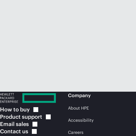
Company
About HPE
How to
buy
Product
support
Accessibility
Email
sales
Contact
us
Careers