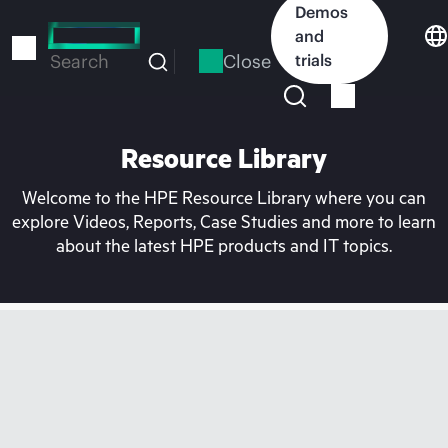
Skip
Demos
to
and
main
Close
trials
Search
content
Resource Library
Welcome to the HPE Resource Library where you can
explore Videos, Reports, Case Studies and more to learn
about the latest HPE products and IT topics.