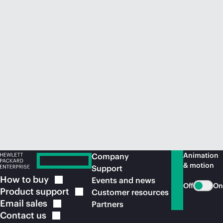
Animation
Company
& motion
Support
How to
buy
Events and news
Off
On
Product
support
Customer resources
Email
sales
Partners
Contact
us