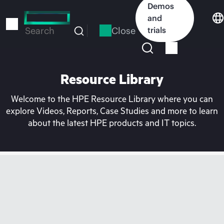
Skip
Demos
to
and
main
Close
trials
Search
content
Resource Library
Welcome to the HPE Resource Library where you can
explore Videos, Reports, Case Studies and more to learn
about the latest HPE products and IT topics.