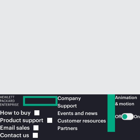
Animation
Company
& motion
Support
How to
buy
Events and news
Off
On
Product
support
Customer resources
Email
sales
Partners
Contact
us