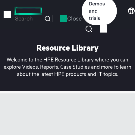
Skip
Demos
to
and
main
Close
trials
Search
content
Resource Library
Welcome to the HPE Resource Library where you can
explore Videos, Reports, Case Studies and more to learn
about the latest HPE products and IT topics.