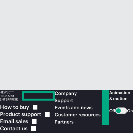
Animation
Company
& motion
Support
How to
buy
Events and news
Off
On
Product
support
Customer resources
Email
sales
Partners
Contact
us