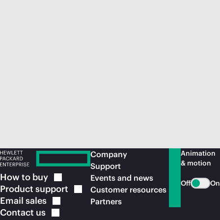
Animation
Company
& motion
Support
How to
buy
Events and news
Off
On
Product
support
Customer resources
Email
sales
Partners
Contact
us