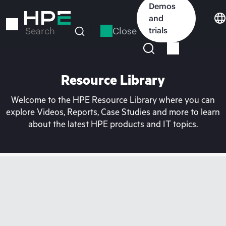
Skip
Demos
to
and
main
Close
trials
Search
content
Resource Library
Welcome to the HPE Resource Library where you can
explore Videos, Reports, Case Studies and more to learn
about the latest HPE products and IT topics.