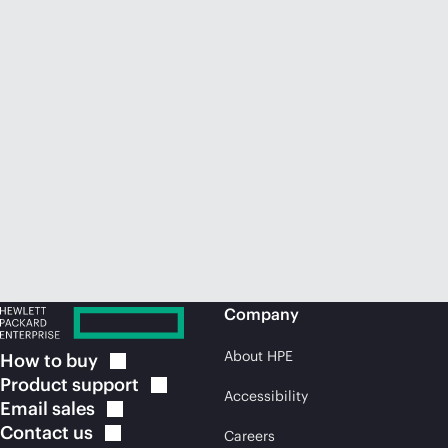
Company
About HPE
How to
buy
Product
support
Accessibility
Email
sales
Contact
us
Careers