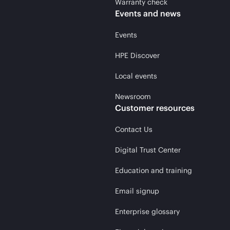
Warranty check
Events and news
Events
HPE Discover
Local events
Newsroom
Customer resources
Contact Us
Digital Trust Center
Education and training
Email signup
Enterprise glossary