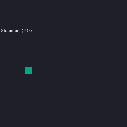
 Statement (PDF)