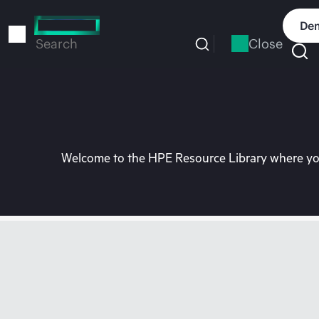
Skip
to
Dem
main
Close
Search
content
Welcome to the HPE Resource Library where you 