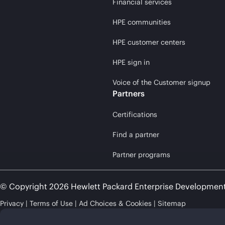
Financial services
HPE communities
HPE customer centers
HPE sign in
Voice of the Customer signup
Partners
Certifications
Find a partner
Partner programs
© Copyright 2026 Hewlett Packard Enterprise Developmen
Privacy
Terms of Use
Ad Choices & Cookies
Sitemap