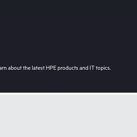
rn about the latest HPE products and IT topics.