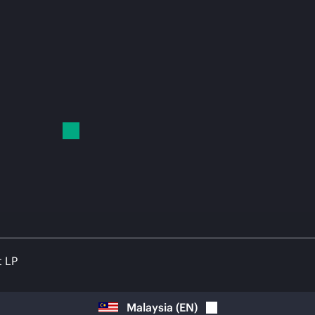
t LP
Malaysia
(
EN
)