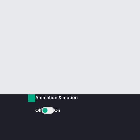
Animation & motion
Off
On