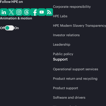
Follow HPE on
Corporate responsibility
HPE Labs
Animation & motion
HPE Modern Slavery Transparency
Off
On
Investor relations
Leadership
Public policy
Support
Operational support services
Product return and recycling
Product support
Software and drivers