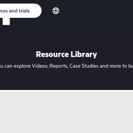
os and trials
Resource Library
can explore Videos, Reports, Case Studies and more to lea