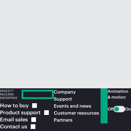
Animation
Company
& motion
Support
How to
buy
Events and news
Off
On
Product
support
Customer resources
Email
sales
Partners
Contact
us