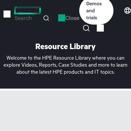
Skip
Demos
to
and
main
Close
trials
Search
content
Resource Library
Welcome to the HPE Resource Library where you can
explore Videos, Reports, Case Studies and more to learn
about the latest HPE products and IT topics.