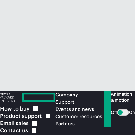
Animation
Company
& motion
Support
How to
buy
Events and news
Off
On
Product
support
Customer resources
Email
sales
Partners
Contact
us