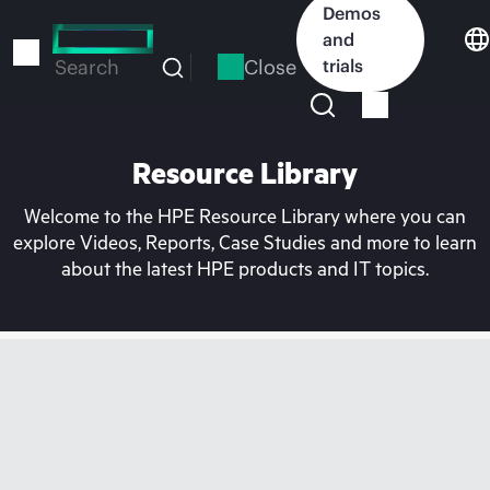
Skip
Demos
to
and
main
Close
trials
Search
content
Resource Library
Welcome to the HPE Resource Library where you can
explore Videos, Reports, Case Studies and more to learn
about the latest HPE products and IT topics.