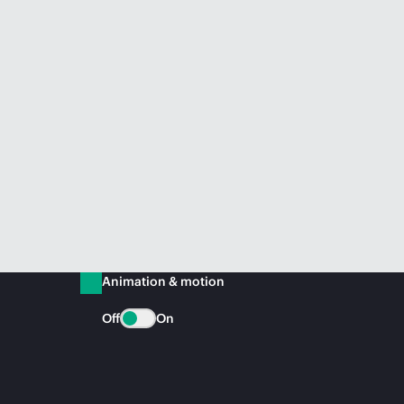
Animation & motion
Off
On