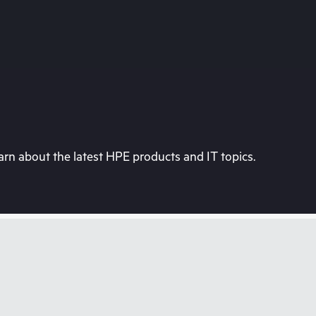
rn about the latest HPE products and IT topics.