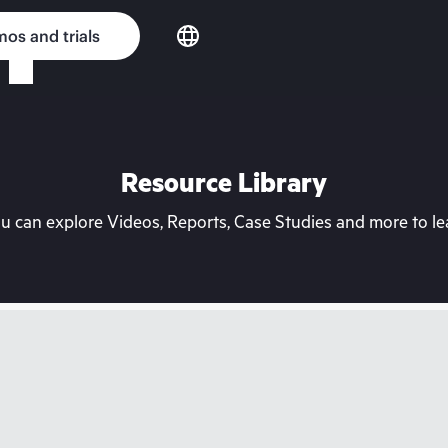
os and trials
Resource Library
can explore Videos, Reports, Case Studies and more to lea