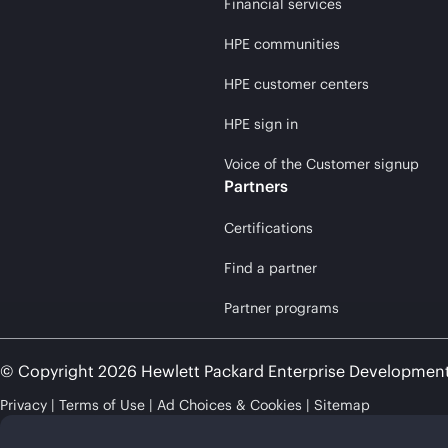
Financial services
HPE communities
HPE customer centers
HPE sign in
Voice of the Customer signup
Partners
Certifications
Find a partner
Partner programs
© Copyright 2026 Hewlett Packard Enterprise Developmen
Privacy
Terms of Use
Ad Choices & Cookies
Sitemap