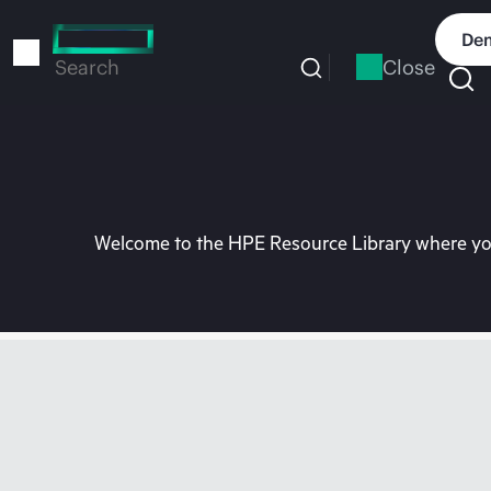
Skip
to
Dem
main
Close
Search
content
Welcome to the HPE Resource Library where you 