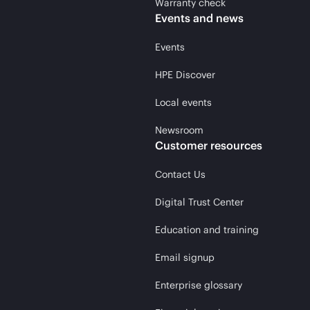
Warranty check
Events and news
Events
HPE Discover
Local events
Newsroom
Customer resources
Contact Us
Digital Trust Center
Education and training
Email signup
Enterprise glossary