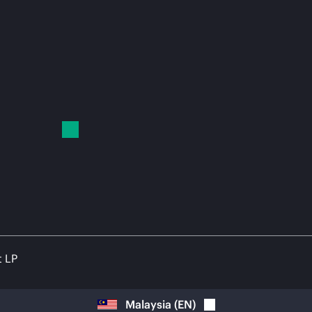
t LP
Malaysia
(
EN
)