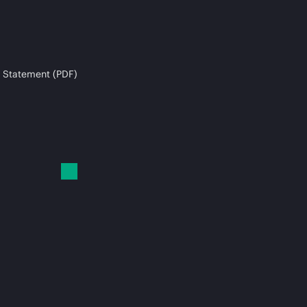
 Statement (PDF)