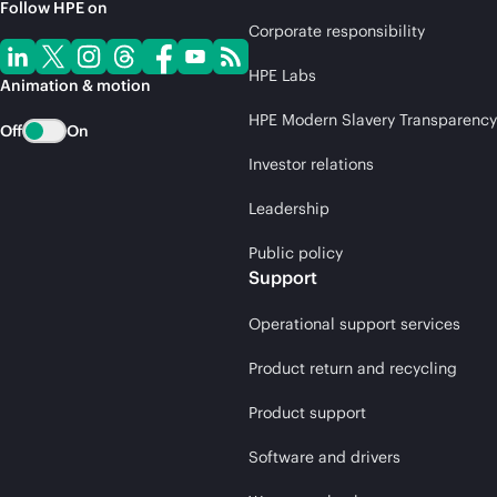
Follow HPE on
Corporate responsibility
HPE Labs
Animation & motion
HPE Modern Slavery Transparency
Off
On
Investor relations
Leadership
Public policy
Support
Operational support services
Product return and recycling
Product support
Software and drivers