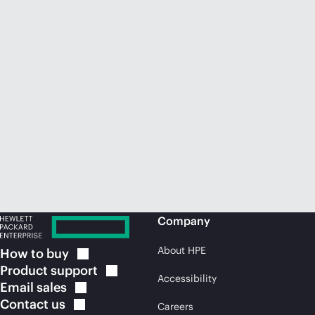
Company
About HPE
How to
buy
Product
support
Accessibility
Email
sales
Contact
us
Careers