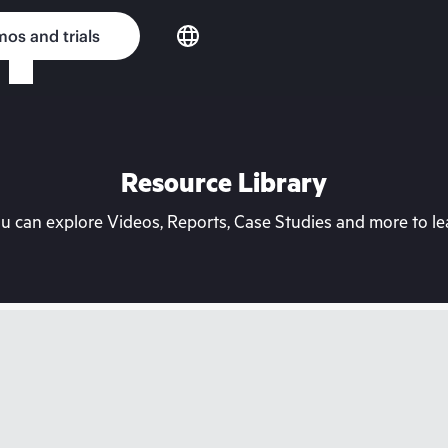
os and trials
Resource Library
can explore Videos, Reports, Case Studies and more to lea