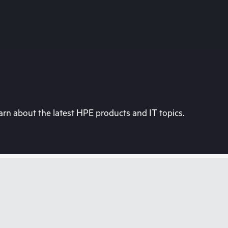
rn about the latest HPE products and IT topics.