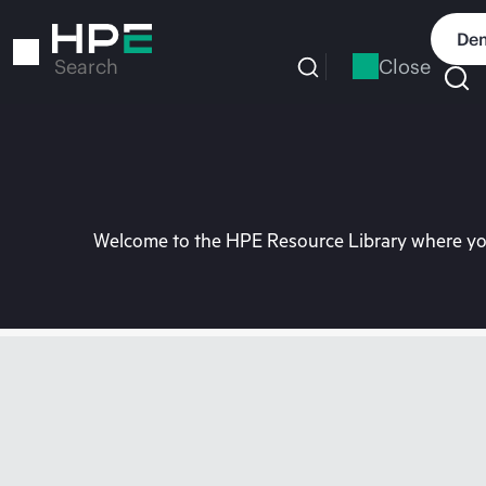
Skip
to
Dem
main
Close
Search
content
Welcome to the HPE Resource Library where you 