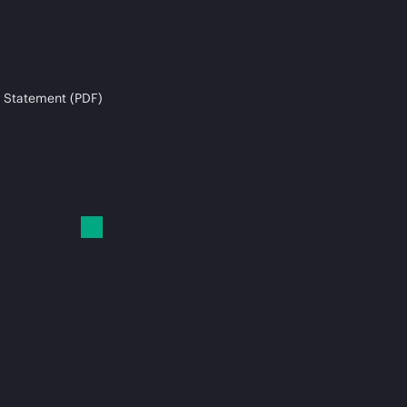
 Statement (PDF)