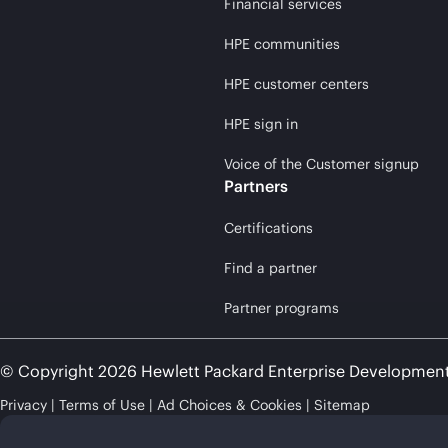
Financial services
HPE communities
HPE customer centers
HPE sign in
Voice of the Customer signup
Partners
Certifications
Find a partner
Partner programs
© Copyright 2026 Hewlett Packard Enterprise Developmen
Privacy
Terms of Use
Ad Choices & Cookies
Sitemap