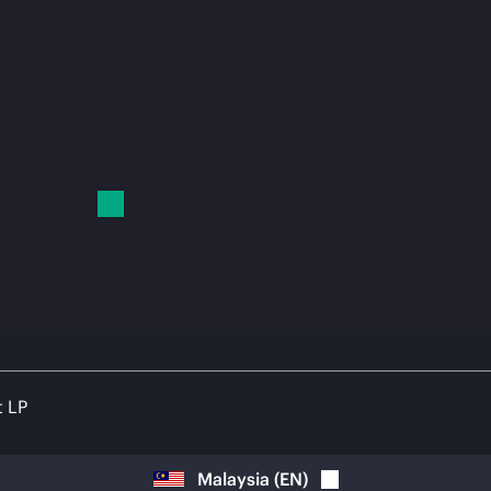
t LP
Malaysia
(
EN
)