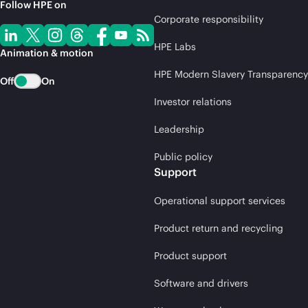
Follow HPE on
Corporate responsibility
HPE Labs
Animation & motion
HPE Modern Slavery Transparency
Off
On
Investor relations
Leadership
Public policy
Support
Operational support services
Product return and recycling
Product support
Software and drivers