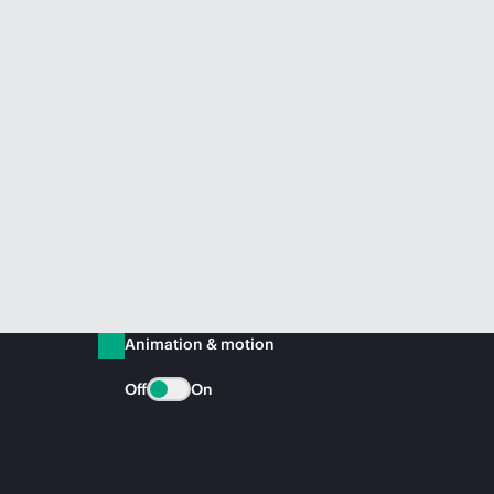
Animation & motion
Off
On