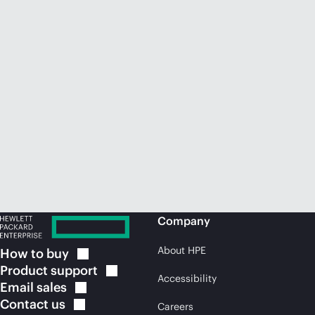
Company
About HPE
How to
buy
Product
support
Accessibility
Email
sales
Contact
us
Careers