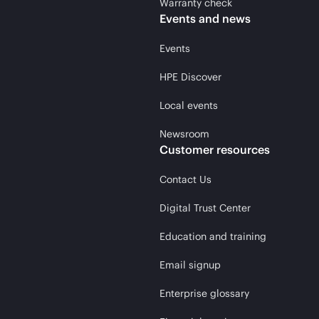
Warranty check
Events and news
Events
HPE Discover
Local events
Newsroom
Customer resources
Contact Us
Digital Trust Center
Education and training
Email signup
Enterprise glossary