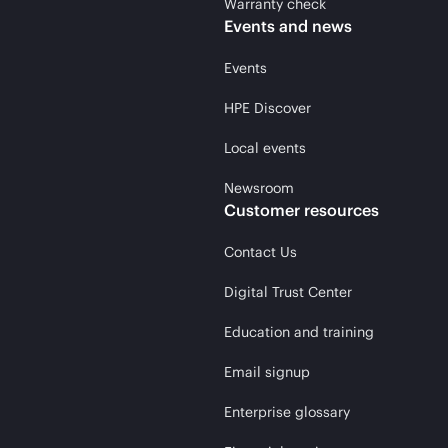
Warranty check
Events and news
Events
HPE Discover
Local events
Newsroom
Customer resources
Contact Us
Digital Trust Center
Education and training
Email signup
Enterprise glossary