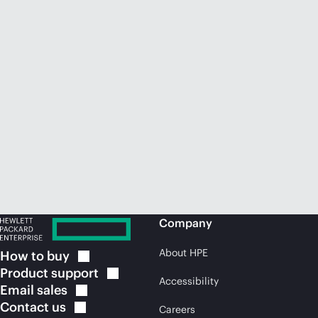
Company
About HPE
How to
buy
Product
support
Accessibility
Email
sales
Contact
us
Careers