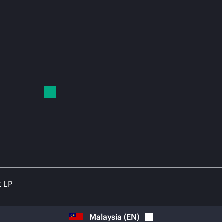
t LP
Malaysia
(
EN
)