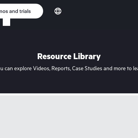
os and trials
Resource Library
can explore Videos, Reports, Case Studies and more to lea