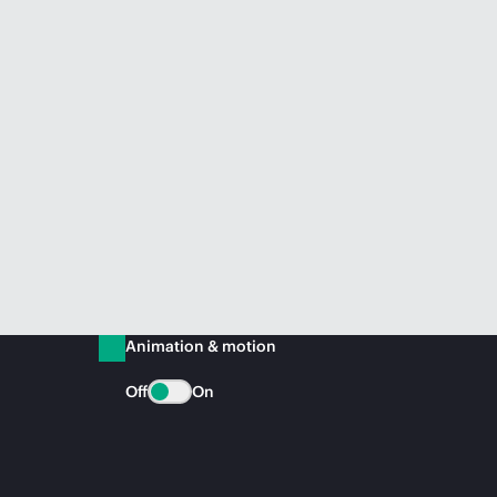
Animation & motion
Off
On