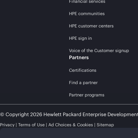
Financial services
HPE communities
HPE customer centers
HPE sign in
Voice of the Customer signup
Partners
Certifications
Find a partner
Partner programs
© Copyright 2026 Hewlett Packard Enterprise Developmen
Privacy
Terms of Use
Ad Choices & Cookies
Sitemap