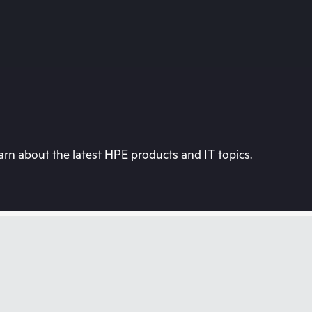
rn about the latest HPE products and IT topics.