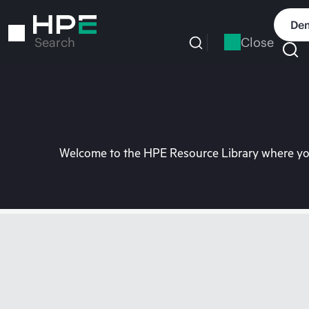
Skip
to
Dem
main
Close
Search
content
Welcome to the HPE Resource Library where you 