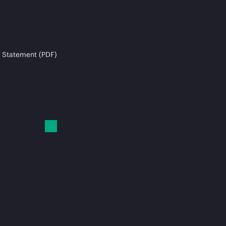
 Statement (PDF)