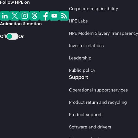
Follow HPE on
Corporate responsibility
HPE Labs
Animation & motion
HPE Modern Slavery Transparency
Off
On
Investor relations
Leadership
Public policy
Support
Operational support services
Product return and recycling
Product support
Software and drivers