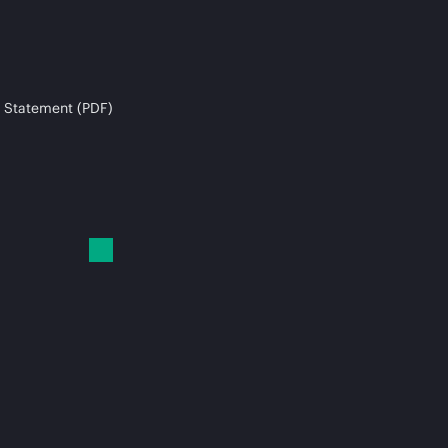
 Statement (PDF)