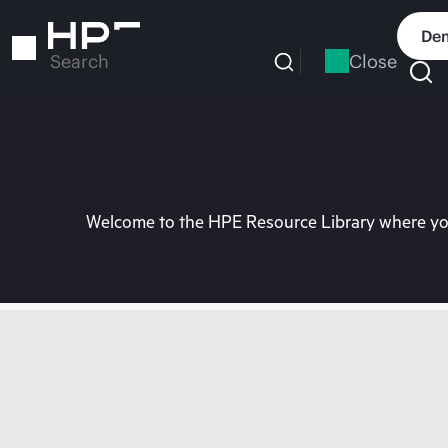
Skip
to
Dem
main
Close
Search
content
Welcome to the HPE Resource Library where you 