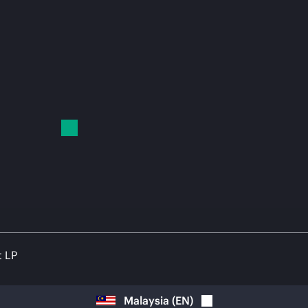
t LP
Malaysia
(
EN
)