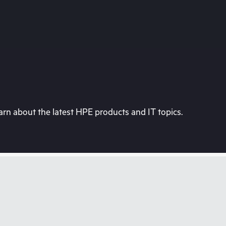
rn about the latest HPE products and IT topics.