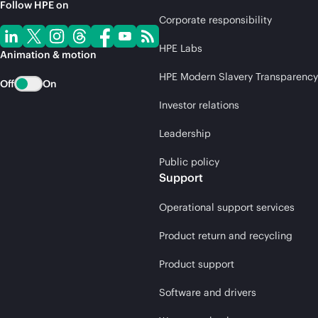
Follow HPE on
Corporate responsibility
HPE Labs
Animation & motion
HPE Modern Slavery Transparency
Off
On
Investor relations
Leadership
Public policy
Support
Operational support services
Product return and recycling
Product support
Software and drivers