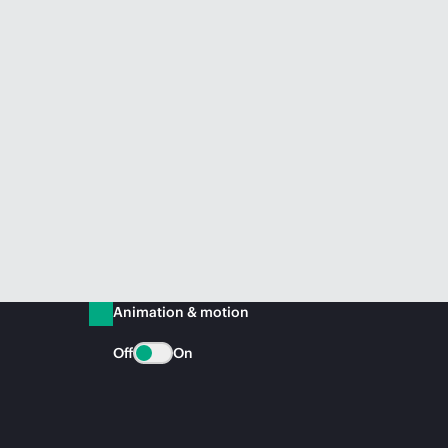
Animation & motion
Off
On