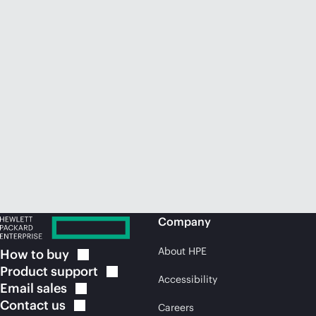
Company
About HPE
How to
buy
Product
support
Accessibility
Email
sales
Contact
us
Careers