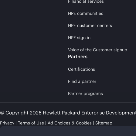
Financial services
HPE communities
HPE customer centers
HPE sign in
Voice of the Customer signup
Partners
Certifications
Find a partner
Partner programs
© Copyright 2026 Hewlett Packard Enterprise Developmen
Privacy
Terms of Use
Ad Choices & Cookies
Sitemap