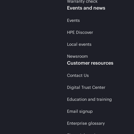
Warranty check
Events and news
Events
HPE Discover
Local events
Newsroom
Customer resources
Contact Us
Digital Trust Center
Education and training
Email signup
Enterprise glossary