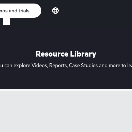
os and trials
Resource Library
can explore Videos, Reports, Case Studies and more to lea