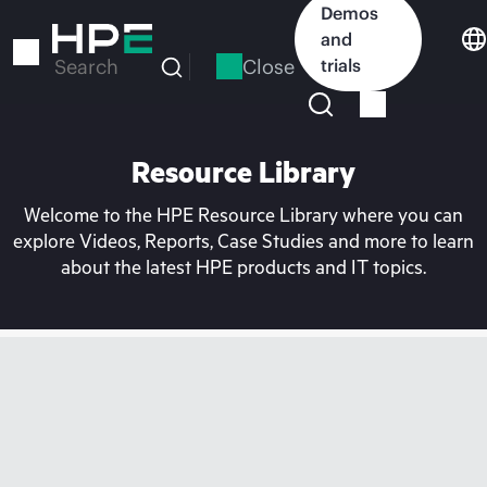
Skip
Demos
to
and
main
Close
trials
Search
content
Resource Library
Welcome to the HPE Resource Library where you can
explore Videos, Reports, Case Studies and more to learn
about the latest HPE products and IT topics.