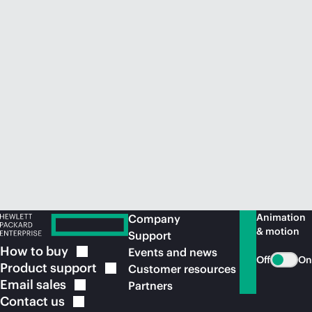
Animation
Company
& motion
Support
How to
buy
Events and news
Off
On
Product
support
Customer resources
Email
sales
Partners
Contact
us