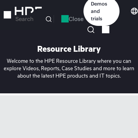
Skip
Demos
to
and
main
Close
trials
Search
content
Resource Library
Welcome to the HPE Resource Library where you can
explore Videos, Reports, Case Studies and more to learn
about the latest HPE products and IT topics.