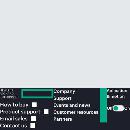
Animation
Company
& motion
Support
How to
buy
Events and news
Off
On
Product
support
Customer resources
Email
sales
Partners
Contact
us