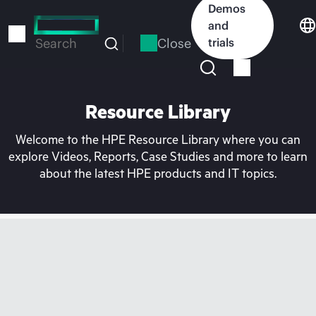
Skip
Demos
to
and
main
Close
trials
Search
content
Resource Library
Welcome to the HPE Resource Library where you can
explore Videos, Reports, Case Studies and more to learn
about the latest HPE products and IT topics.