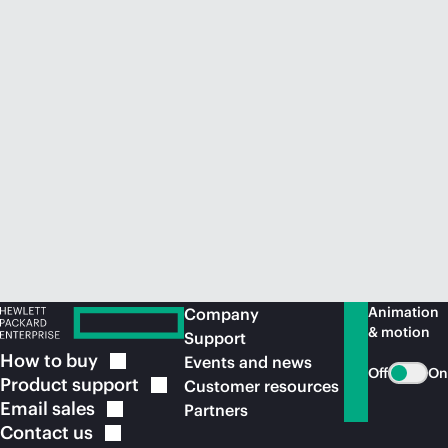
Animation
Company
& motion
Support
How to
buy
Events and news
Off
On
Product
support
Customer resources
Email
sales
Partners
Contact
us