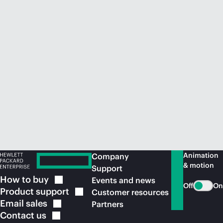
Animation
Company
& motion
Support
How to
buy
Events and news
Off
On
Product
support
Customer resources
Email
sales
Partners
Contact
us