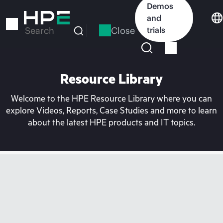
Skip
Demos
to
and
main
Close
trials
Search
content
Resource Library
Welcome to the HPE Resource Library where you can
explore Videos, Reports, Case Studies and more to learn
about the latest HPE products and IT topics.