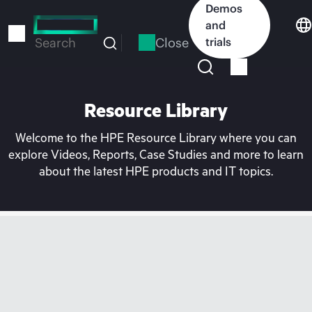
Skip
Demos
to
and
main
Close
trials
Search
content
Resource Library
Welcome to the HPE Resource Library where you can
explore Videos, Reports, Case Studies and more to learn
about the latest HPE products and IT topics.