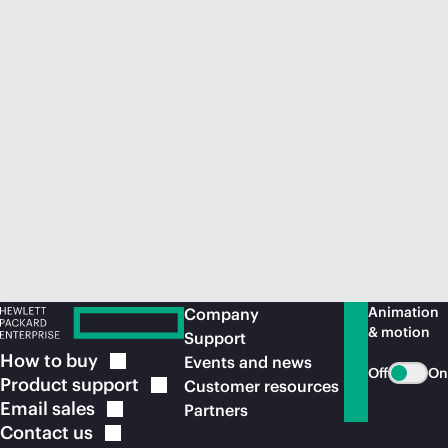
Animation
Company
& motion
Support
How to
buy
Events and news
Off
On
Product
support
Customer resources
Email
sales
Partners
Contact
us