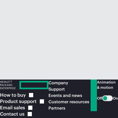
Animation
Company
& motion
Support
How to
buy
Events and news
Off
On
Product
support
Customer resources
Email
sales
Partners
Contact
us