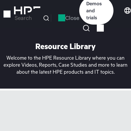
Skip
Demos
to
and
main
Close
trials
Search
content
Resource Library
Welcome to the HPE Resource Library where you can
explore Videos, Reports, Case Studies and more to learn
about the latest HPE products and IT topics.