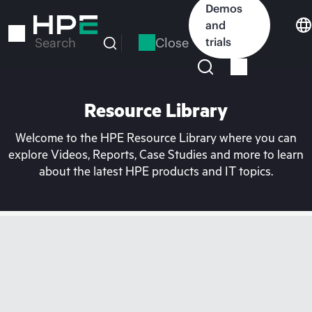
Skip
Demos
to
and
main
Close
trials
Search
content
Resource Library
Welcome to the HPE Resource Library where you can
explore Videos, Reports, Case Studies and more to learn
about the latest HPE products and IT topics.