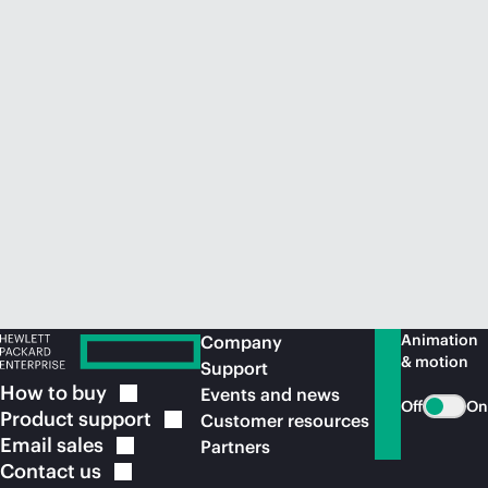
Animation
Company
& motion
Support
How to
buy
Events and news
Off
On
Product
support
Customer resources
Email
sales
Partners
Contact
us