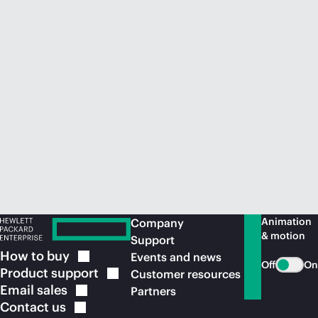
Animation
Company
& motion
Support
How to
buy
Events and news
Off
On
Product
support
Customer resources
Email
sales
Partners
Contact
us