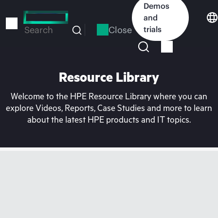
Skip
Demos
to
and
main
Close
trials
Search
content
Resource Library
Welcome to the HPE Resource Library where you can
explore Videos, Reports, Case Studies and more to learn
about the latest HPE products and IT topics.