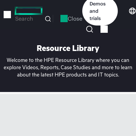
Skip
Demos
to
and
main
Close
trials
Search
content
Resource Library
Welcome to the HPE Resource Library where you can
explore Videos, Reports, Case Studies and more to learn
about the latest HPE products and IT topics.