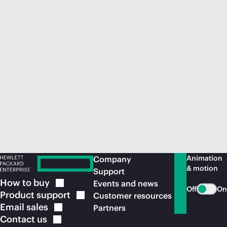
Animation
Company
& motion
Support
How to
buy
Events and news
Off
On
Product
support
Customer resources
Email
sales
Partners
Contact
us