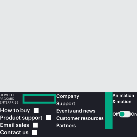
Animation
Company
& motion
Support
How to
buy
Events and news
Off
On
Product
support
Customer resources
Email
sales
Partners
Contact
us