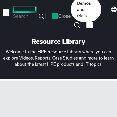
Skip
Demos
to
and
main
Close
trials
Search
content
Resource Library
Welcome to the HPE Resource Library where you can
explore Videos, Reports, Case Studies and more to learn
about the latest HPE products and IT topics.