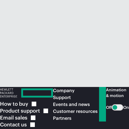
Animation
Company
& motion
Support
How to
buy
Events and news
Off
On
Product
support
Customer resources
Email
sales
Partners
Contact
us