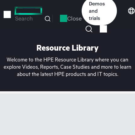
Skip
Demos
to
and
main
Close
trials
Search
content
Resource Library
Welcome to the HPE Resource Library where you can
explore Videos, Reports, Case Studies and more to learn
about the latest HPE products and IT topics.