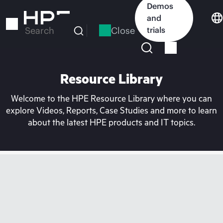
Skip
Demos
to
and
main
Close
trials
Search
content
Resource Library
Welcome to the HPE Resource Library where you can
explore Videos, Reports, Case Studies and more to learn
about the latest HPE products and IT topics.