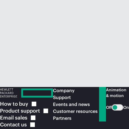
Animation
Company
& motion
Support
How to
buy
Events and news
Off
On
Product
support
Customer resources
Email
sales
Partners
Contact
us